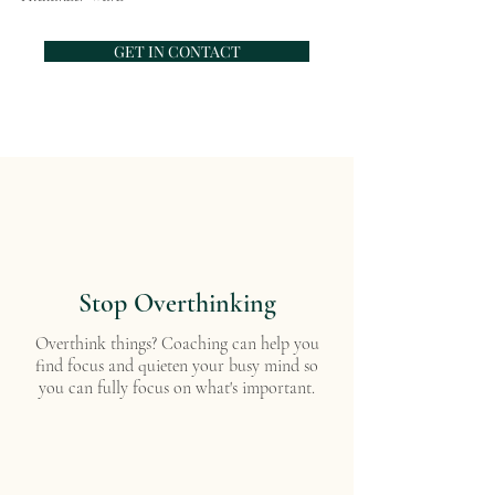
GET IN CONTACT
Stop Overthinking
Overthink things? Coaching can help you
find focus and quieten your busy mind so
you can fully focus on what's important.