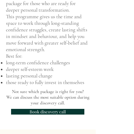
package for those who are ready for
deeper personal transformation.
This programme gives us the time and
space to work through long-standing
confidence struggles, create lasting shifts
in mindset and behaviour, and help you
move forward with greater self-belief and
emotional strength.
Best for:
long-term confidence challenges
deeper self-esteem work
lasting personal change
those ready to fully invest in themselves
Not sure which package is right for you?
We can discuss the most suitable option during
your discovery call.
Book discovery call