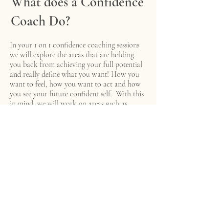
What does a Confidence
Coach Do?
In your 1 on 1 confidence coaching sessions
we will explore the areas that are holding
you back from achieving your full potential
and really define what you want! How you
want to feel, how you want to act and how
you see your future confident self. With this
in mind, we will work on areas such as
anxiety & stress management, how to
control/stop overthinking and how to
cultivate high levels of confidence and self-
esteem.
Confidence Coaching gives you the space
and freedom to explore what you want
without any judgment. Every session is
bespoke to you and your needs where we can
explore new goals or discuss a current
problem.
Working with me, you will also be taught all