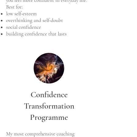
you feel more confident in everyday life.
Best for:
low self-esteem
overthinking and self-doubt
social confidence
building confidence that lasts
Confidence
Transformation
Programme
My most comprehensive coaching