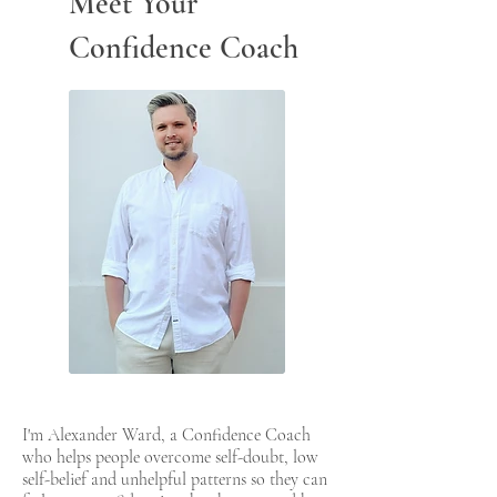
Meet Your
Confidence Coach
I'm Alexander Ward, a Confidence Coach
who helps people overcome self-doubt, low
self-belief and unhelpful patterns so they can