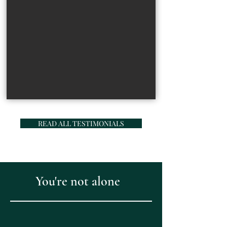
READ ALL TESTIMONIALS
You're not alone