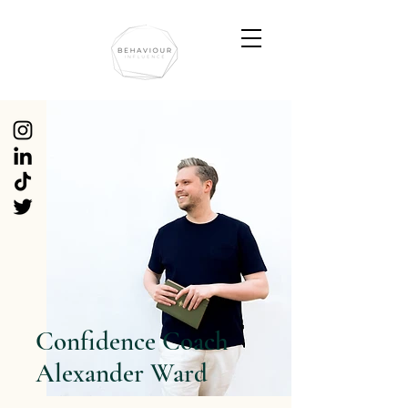
Confidence Coach
Alexander Ward