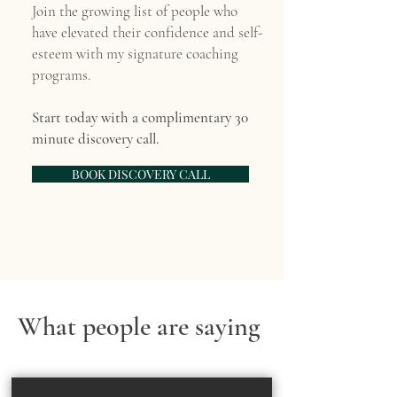
Join the growing list of people who
have elevated their confidence and self-
esteem with my signature coaching
programs.
Start today with a complimentary 30
minute discovery call.
BOOK DISCOVERY CALL
What people are saying