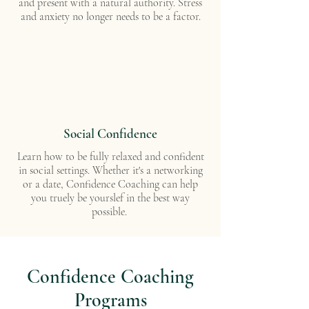
and present with a natural authority. Stress
and anxiety no longer needs to be a factor.
Social Confidence
Learn how to be fully relaxed and confident
in social settings. Whether it's a networking
or a date, Confidence Coaching can help
you truely be yourslef in the best way
possible.
Confidence Coaching
Programs