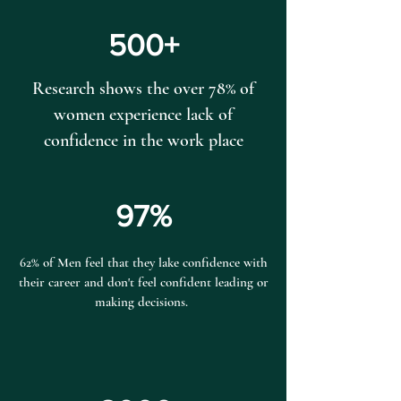
500+
Research shows the over 78% of
women experience lack of
confidence in the work place
97%
62% of Men feel that they lake confidence with
their career and don't feel confident leading or
making decisions.