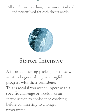
All confidence coaching programs are tailored
and personalised for each clients needs.
Starter Intensive
A focused coaching package for those who
want to begin making meaningful
progress with their confidence.
This is ideal if you want support with a
specific challenge or would like an
introduction to confidence coaching
before committing to a longer
programme.