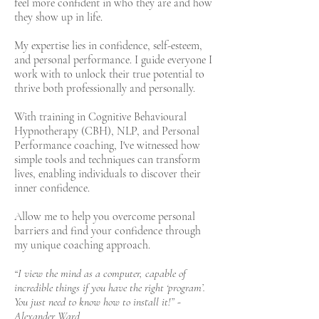
feel more confident in who they are and how
they show up in life.
My expertise lies in confidence, self-esteem,
and personal performance. I guide everyone I
work with to unlock their true potential to
thrive both professionally and personally.
With training in Cognitive Behavioural
Hypnotherapy (CBH), NLP, and Personal
Performance coaching, I've witnessed how
simple tools and techniques can transform
lives, enabling individuals to discover their
inner confidence.
Allow me to help you overcome personal
barriers and find your confidence through
my unique coaching approach.
“I view the mind as a computer, capable of
incredible things if you have the right ‘program’.
You just need to know how to install it!” -
Alexander Ward