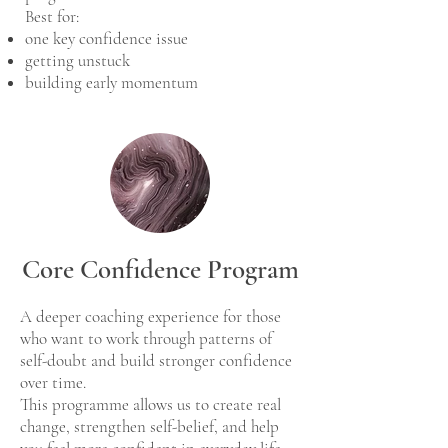
Best for:
one key confidence issue
getting unstuck
building early momentum
Core Confidence Program
A deeper coaching experience for those
who want to work through patterns of
self-doubt and build stronger confidence
over time.
This programme allows us to create real
change, strengthen self-belief, and help