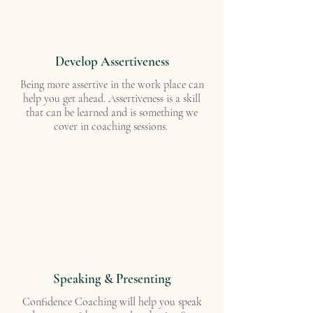
Develop Assertiveness
Being more assertive in the work place can
help you get ahead. Assertiveness is a skill
that can be learned and is something we
cover in coaching sessions.
Speaking & Presenting
Confidence Coaching will help you speak