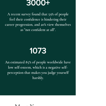
3000+
A recent survey found that 59% of people
feel their confidence is hindering their
career progression, and 20% view themselves
as "not confident at all".
1073
An estimated 85% of people worldwide have
low self-esteem, which is a negative self-
perception that makes you judge yourself
harshly.