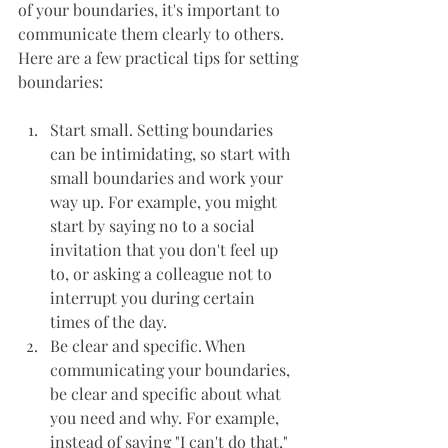
of your boundaries, it's important to 
communicate them clearly to others. 
Here are a few practical tips for setting 
boundaries:
Start small. Setting boundaries 
can be intimidating, so start with 
small boundaries and work your 
way up. For example, you might 
start by saying no to a social 
invitation that you don't feel up 
to, or asking a colleague not to 
interrupt you during certain 
times of the day.
Be clear and specific. When 
communicating your boundaries, 
be clear and specific about what 
you need and why. For example, 
instead of saying "I can't do that," 