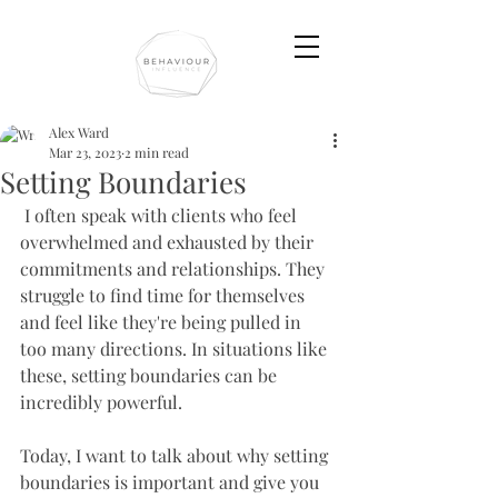
Alex Ward
Mar 23, 2023
2 min read
Setting Boundaries
 I often speak with clients who feel 
overwhelmed and exhausted by their 
commitments and relationships. They 
struggle to find time for themselves 
and feel like they're being pulled in 
too many directions. In situations like 
these, setting boundaries can be 
incredibly powerful. 
Today, I want to talk about why setting 
boundaries is important and give you 