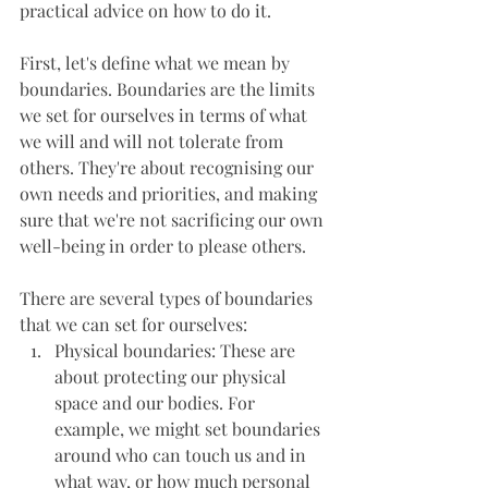
practical advice on how to do it.
First, let's define what we mean by 
boundaries. Boundaries are the limits 
we set for ourselves in terms of what 
we will and will not tolerate from 
others. They're about recognising our 
own needs and priorities, and making 
sure that we're not sacrificing our own 
well-being in order to please others.
There are several types of boundaries 
that we can set for ourselves:
Physical boundaries: These are 
about protecting our physical 
space and our bodies. For 
example, we might set boundaries 
around who can touch us and in 
what way, or how much personal 