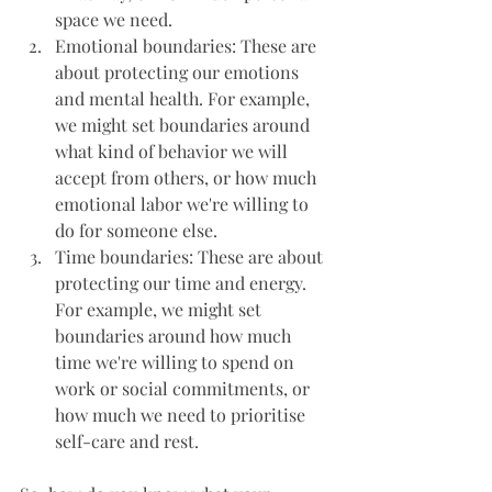
space we need.
Emotional boundaries: These are 
about protecting our emotions 
and mental health. For example, 
we might set boundaries around 
what kind of behavior we will 
accept from others, or how much 
emotional labor we're willing to 
do for someone else.
Time boundaries: These are about 
protecting our time and energy. 
For example, we might set 
boundaries around how much 
time we're willing to spend on 
work or social commitments, or 
how much we need to prioritise 
self-care and rest.