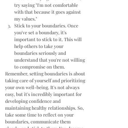
try saying "I'm not comfortable 
with that because it goes against 
my values."
Stick to your boundaries. Once 
you've set a boundary, it's 
important to stick to it. This will 
help others to take your 
boundaries seriously and 
understand that you're not willing 
to compromise on them.
Remember, setting boundaries is about 
taking care of yourself and prioritizing 
your own well-being. It's not always 
easy, but it's incredibly important for 
developing confidence and 
maintaining healthy relationships. So, 
take some time to reflect on your 
boundaries, communicate them 