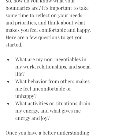
So, how do you know what your 
boundaries are? It's important to take 
some time to reflect on your needs 
and priorities, and think about what 
makes you feel comfortable and happy. 
Here are a few questions to get you 
started:
What are my non-negotiables in 
my work, relationships, and social 
life?
What behavior from others makes 
me feel uncomfortable or 
unhappy?
What activities or situations drain 
my energy, and what gives me 
energy and joy?
Once you have a better understanding 