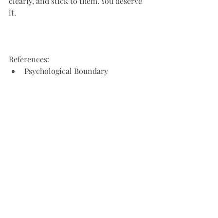
clearly, and stick to them. You deserve 
it.
References:
Psychological Boundary 
Management: A Meta-Analytic 
Review, Westphal, K.J., & Bonanno, 
G.A. (2017)
Setting Boundaries: A Guide for 
Women, Aiken, N. (2017)